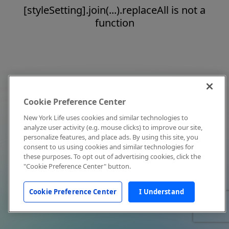
[styleSetting].join(...).replaceAll is not a
function
Cookie Preference Center
New York Life uses cookies and similar technologies to
analyze user activity (e.g. mouse clicks) to improve our site,
personalize features, and place ads. By using this site, you
consent to us using cookies and similar technologies for
these purposes. To opt out of advertising cookies, click the
"Cookie Preference Center" button.
Cookie Preference Center
I Understand