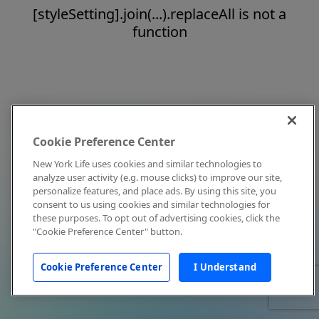
[styleSetting].join(...).replaceAll is not a
function
Cookie Preference Center
New York Life uses cookies and similar technologies to
analyze user activity (e.g. mouse clicks) to improve our site,
personalize features, and place ads. By using this site, you
consent to us using cookies and similar technologies for
these purposes. To opt out of advertising cookies, click the
"Cookie Preference Center" button.
Cookie Preference Center
I Understand